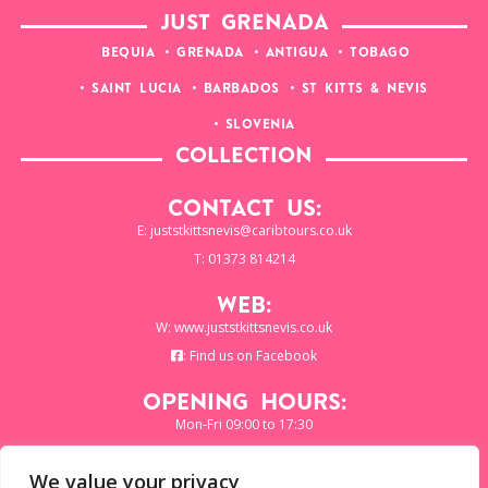
JUST GRENADA
BEQUIA
GRENADA
ANTIGUA
TOBAGO
SAINT LUCIA
BARBADOS
ST KITTS & NEVIS
SLOVENIA
COLLECTION
Contact Us:
E:
juststkittsnevis@caribtours.co.uk
T: 01373 814214
Web:
W:
www.juststkittsnevis.co.uk
:
Find us on Facebook
Opening Hours:
Mon-Fri 09:00 to 17:30
We value your privacy