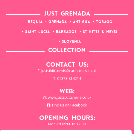
JUST GRENADA
BEQUIA
GRENADA
ANTIGUA
TOBAGO
SAINT LUCIA
BARBADOS
ST KITTS & NEVIS
SLOVENIA
COLLECTION
Contact Us:
E:
juststkittsnevis@caribtours.co.uk
T: 01373 814214
Web:
W:
www.juststkittsnevis.co.uk
:
Find us on Facebook
Opening Hours:
Mon-Fri 09:00 to 17:30